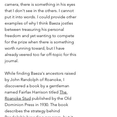
camera, there is something in his eyes 
that I don't see in the others. I cannot 
put it into words. I could provide other 
examples of why I think Baeza jostles 
between treasuring his personal 
freedom and yet wanting to compete 
for the prize when there is something 
worth running toward, but I have 
already veered too far off-topic for this 
journal.
While finding Baeza's ancestors raised 
by John Randolph of Roanoke, I 
discovered a book by a gentleman 
named Fairfax Harrison titled 
The 
Roanoke Stud
 published by the Old 
Dominion Press in 1930. The book 
describes the strategy behind 