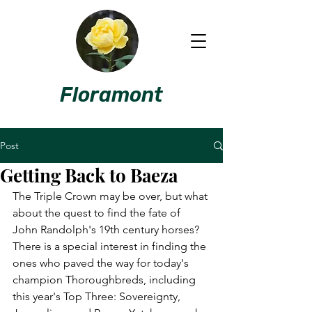
Floramont
Post
Getting Back to Baeza
The Triple Crown may be over, but what 
about the quest to find the fate of 
John Randolph's 19th century horses? 
There is a special interest in finding the 
ones who paved the way for today's 
champion Thoroughbreds, including 
this year's Top Three: Sovereignty, 