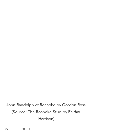
John Randolph of Roanoke by Gordon Ross 
(Source: The Roanoke Stud by Fairfax 
Harrison)