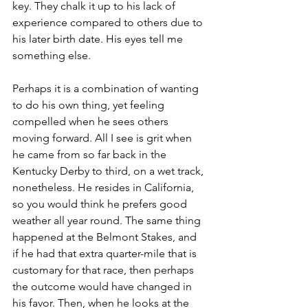
key. They chalk it up to his lack of 
experience compared to others due to 
his later birth date. His eyes tell me 
something else.
Perhaps it is a combination of wanting 
to do his own thing, yet feeling 
compelled when he sees others 
moving forward. All I see is grit when 
he came from so far back in the 
Kentucky Derby to third, on a wet track, 
nonetheless. He resides in California, 
so you would think he prefers good 
weather all year round. The same thing 
happened at the Belmont Stakes, and 
if he had that extra quarter-mile that is 
customary for that race, then perhaps 
the outcome would have changed in 
his favor. Then, when he looks at the 