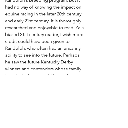
Randolph's breeding program, but it 
had no way of knowing the impact on 
equine racing in the later 20th century 
and early 21st century. It is thoroughly 
researched and enjoyable to read. As a 
biased 21st century reader, I wish more 
credit could have been given to 
Randolph, who often had an uncanny 
ability to see into the future. Perhaps 
he saw the future Kentucky Derby 
winners and contenders whose family 
trees include some of his own horses, 
such as Baeza's much-lauded ancestor 
named Roanoke.
Thanks for reading an entire post 
about Baeza. You can tell I really like 
this horse, and it is tempting to devote 
the entire journal to his future career! 