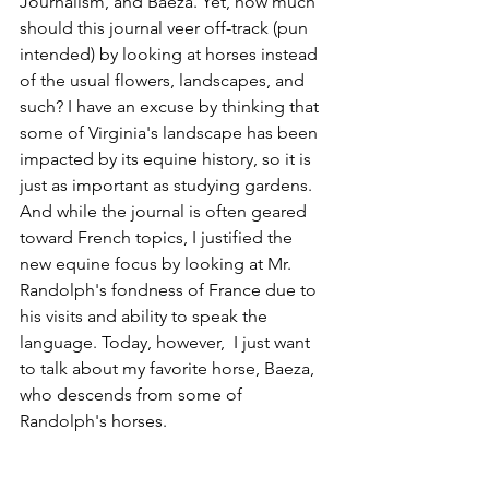
Journalism, and Baeza. Yet, how much 
should this journal veer off-track (pun 
intended) by looking at horses instead 
of the usual flowers, landscapes, and 
such? I have an excuse by thinking that 
some of Virginia's landscape has been 
impacted by its equine history, so it is 
just as important as studying gardens. 
And while the journal is often geared 
toward French topics, I justified the 
new equine focus by looking at Mr. 
Randolph's fondness of France due to 
his visits and ability to speak the 
language. Today, however,  I just want 
to talk about my favorite horse, Baeza, 
who descends from some of 
Randolph's horses.