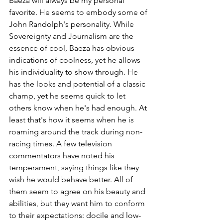
Baeza will always be my personal 
favorite. He seems to embody some of 
John Randolph's personality. While 
Sovereignty and Journalism are the 
essence of cool, Baeza has obvious 
indications of coolness, yet he allows 
his individuality to show through. He 
has the looks and potential of a classic 
champ, yet he seems quick to let 
others know when he's had enough. At 
least that's how it seems when he is 
roaming around the track during non-
racing times. A few television 
commentators have noted his 
temperament, saying things like they 
wish he would behave better. All of 
them seem to agree on his beauty and 
abilities, but they want him to conform 
to their expectations: docile and low-