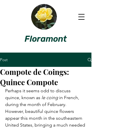
Floramont
Post
Compote de Coings:
Quince Compote
Perhaps it seems odd to discuss 
quince, known as 
le coing
 in French, 
during the month of February. 
However, beautiful quince flowers 
appear this month in the southeastern 
United States, bringing a much needed 