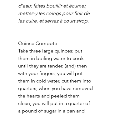
d'eau; faites bouillir et écumer, 
mettez-y les coings pour finir de 
les cuire, et servez à court sirop.
Quince Compote
Take three large quinces; put 
them in boiling water to cook 
until they are tender, (and) then  
with your fingers, you will put 
them in cold water, cut them into 
quarters; when you have removed 
the hearts and peeled them 
clean, you will put in a quarter of 
a pound of sugar in a pan and 
half a glass of water; boil and 
skim, put in the quinces to finish 
cooking them, and serve in a bit 