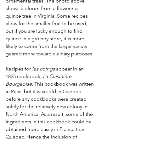
ornamental trees. The photo above 
shows a bloom from a flowering 
quince tree in Virginia. Some recipes 
allow for the smaller fruit to be used, 
but if you are lucky enough to find 
quince in a grocery store, it is more 
likely to come from the larger variety 
geared more toward culinary purposes. 
Recipes for 
les coings
 appear in an 
1825 cookbook, 
La Cuisinière 
Bourgeoise
. This cookbook was written 
in Paris, but it was sold in Québec 
before any cookbooks were created 
solely for the relatively new colony in 
North America. As a result, some of the 
ingredients in this cookbook could be 
obtained more easily in France than 
Québec. Hence the inclusion of 