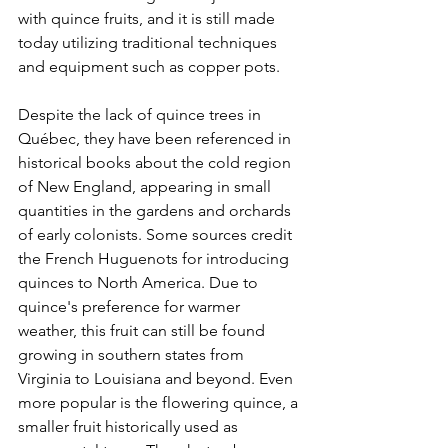
with quince fruits, and it is still made 
today utilizing traditional techniques 
and equipment such as copper pots. 
Despite the lack of quince trees in 
Québec, they have been referenced in 
historical books about the cold region 
of New England, appearing in small 
quantities in the gardens and orchards 
of early colonists. Some sources credit 
the French Huguenots for introducing 
quinces to North America. Due to 
quince's preference for warmer 
weather, this fruit can still be found 
growing in southern states from 
Virginia to Louisiana and beyond. Even 
more popular is the flowering quince, a 
smaller fruit historically used as 