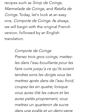
recipes such as 
Sirop de Coings
, 
Marmelade de Coings
, and 
Ratafia de 
Coings
. Today, let's look at an easy 
one, 
Compote de Coings
. As always, 
we will begin with the original French 
version, followed by an English 
translation.
Compote de Coings
Prenez trois gros coings; mettez-
les dans l'eau bouillante pour les 
faire cuire jusqu'a ce qu'ils soient 
tendres sons les doigts vous les 
mettrez après dans de l'eau froid, 
coupez-les en quatre; lorsque 
vous aurez ôté les cœurs et les 
aurez pelés proprement, vous 
mettrez un quarteron de sucre 
dans une poêle et un demi-verre 