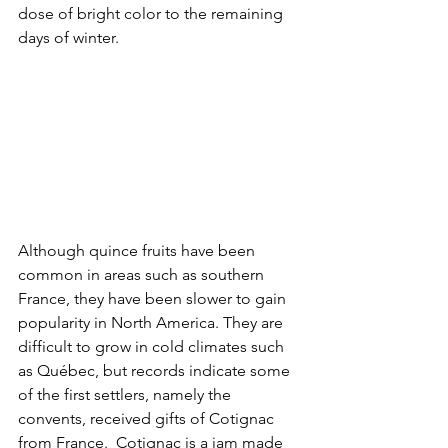
dose of bright color to the remaining 
days of winter.
Although quince fruits have been 
common in areas such as southern 
France, they have been slower to gain 
popularity in North America. They are 
difficult to grow in cold climates such 
as Québec, but records indicate some 
of the first settlers, namely the 
convents, received gifts of Cotignac 
from France.  Cotignac is a jam made 