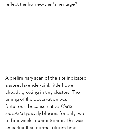
reflect the homeowner's heritage?
A preliminary scan of the site indicated 
a sweet lavender-pink little flower 
already growing in tiny clusters. The 
timing of the observation was 
fortuitous, because native 
Phlox 
subulata
 typically blooms for only two 
to four weeks during Spring. This was 
an earlier than normal bloom time, 