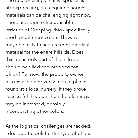
The idea of using a native species is 
also appealing, but acquiring source 
materials can be challenging right now. 
There are some other available 
varieties of Creeping Phlox specifically 
bred for different colors. However, it 
may be costly to acquire enough plant 
material for the entire hillside. Does 
this mean only part of the hillside 
should be tilled and prepped for 
phlox? For now, the property owner 
has installed a dozen 2.5-quart plants 
found at a local nursery. If they prove 
successful this year, then the plantings 
may be increased, possibly 
incorporating other colors.
As the logistical challenges are tackled, 
I decided to look for this type of phlox 