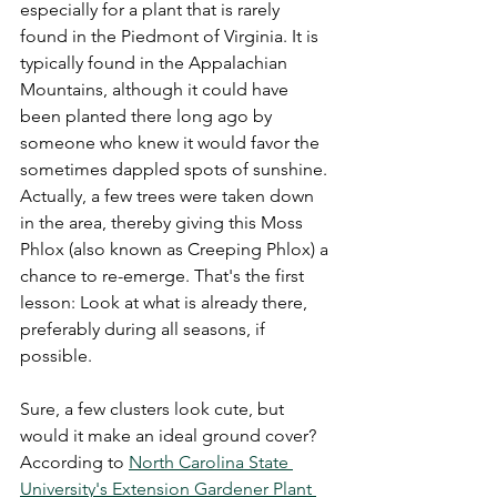
especially for a plant that is rarely 
found in the Piedmont of Virginia. It is 
typically found in the Appalachian 
Mountains, although it could have 
been planted there long ago by 
someone who knew it would favor the 
sometimes dappled spots of sunshine. 
Actually, a few trees were taken down 
in the area, thereby giving this Moss 
Phlox (also known as Creeping Phlox) a 
chance to re-emerge. That's the first 
lesson: Look at what is already there, 
preferably during all seasons, if 
possible.
Sure, a few clusters look cute, but 
would it make an ideal ground cover? 
According to 
North Carolina State 
University's Extension Gardener Plant 