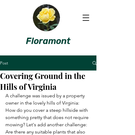
Floramont
Post
Covering Ground in the
Hills of Virginia
A challenge was issued by a property 
owner in the lovely hills of Virginia: 
How do you cover a steep hillside with 
something pretty that does not require 
mowing? Let's add another challenge: 
Are there any suitable plants that also 