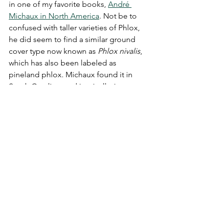
in one of my favorite books, 
André 
Michaux in North America
. Not be to 
confused with taller varieties of Phlox, 
he did seem to find a similar ground 
cover type now known as 
Phlox nivalis
, 
which has also been labeled as 
pineland phlox. Michaux found it in 
South Carolina, and ironically, in an 
area very close to where the property 
owner's French Huguenot ancestors 
lived! It is possible that some of those 
ancestors came across similar looking 
flowers, if not in their gardens, then 
perhaps during their travels. Okay, so 
it's not the same exact type of Phlox, 
but it is similar, and you would expect a 
different native type in the sandhills of 
South Carolina versus Virginia's 
location in the Upper South. These are 