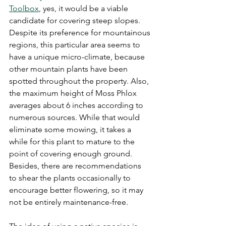
Toolbox
, yes, it would be a viable 
candidate for covering steep slopes. 
Despite its preference for mountainous 
regions, this particular area seems to 
have a unique micro-climate, because 
other mountain plants have been 
spotted throughout the property. Also, 
the maximum height of Moss Phlox 
averages about 6 inches according to 
numerous sources. While that would 
eliminate some mowing, it takes a 
while for this plant to mature to the 
point of covering enough ground. 
Besides, there are recommendations 
to shear the plants occasionally to 
encourage better flowering, so it may 
not be entirely maintenance-free.