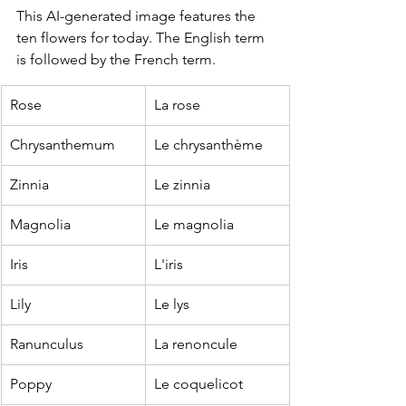
This AI-generated image features the 
ten flowers for today. The English term 
is followed by the French term.
Rose
La rose
Chrysanthemum
Le chrysanthème
Zinnia
Le zinnia
Magnolia
Le magnolia
Iris
L'iris
Lily
Le lys
Ranunculus
La renoncule
Poppy
Le coquelicot