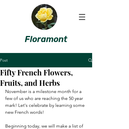
Floramont
Post
Fifty French Flowers,
Fruits, and Herbs
November is a milestone month for a 
few of us who are reaching the 50 year 
mark! Let's celebrate by learning some 
new French words!
Beginning today, we will make a list of 