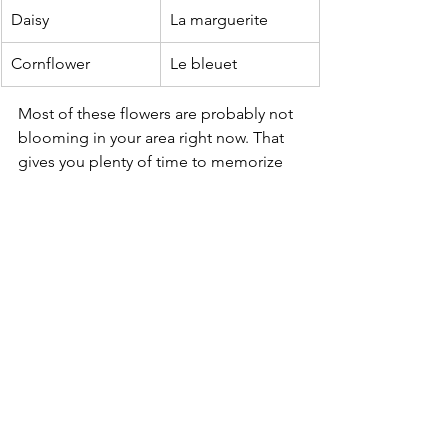
Daisy
La marguerite
Cornflower
Le bleuet
Most of these flowers are probably not 
blooming in your area right now. That 
gives you plenty of time to memorize 
them before next year's blooms arrive! 
Return to the Floramont Journal
See All
Recent Posts