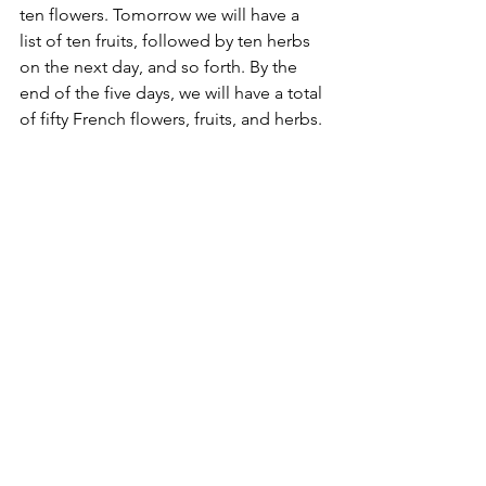
ten flowers. Tomorrow we will have a 
list of ten fruits, followed by ten herbs 
on the next day, and so forth. By the 
end of the five days, we will have a total 
of fifty French flowers, fruits, and herbs.