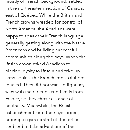
mostly of French background, settled 
in the northeastern section of Canada, 
east of Québec. While the British and 
French crowns wrestled for control of 
North America, the Acadians were 
happy to speak their French language, 
generally getting along with the Native 
Americans and building successful 
communities along the bays. When the 
British crown asked Acadians to 
pledge loyalty to Britain and take up 
arms against the French, most of them 
refused. They did not want to fight any 
wars with their friends and family from 
France, so they chose a stance of 
neutrality. Meanwhile, the British 
establishment kept their eyes open, 
hoping to gain control of the fertile 
land and to take advantage of the 