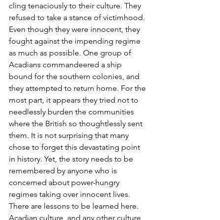
cling tenaciously to their culture. They 
refused to take a stance of victimhood. 
Even though they were innocent, they 
fought against the impending regime 
as much as possible. One group of 
Acadians commandeered a ship 
bound for the southern colonies, and 
they attempted to return home. For the 
most part, it appears they tried not to 
needlessly burden the communities 
where the British so thoughtlessly sent 
them. It is not surprising that many 
chose to forget this devastating point 
in history. Yet, the story needs to be 
remembered by anyone who is 
concerned about power-hungry 
regimes taking over innocent lives. 
There are lessons to be learned here. 
Acadian culture, and any other culture, 