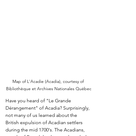
Map of L'Acadie (Acadia), courtesy of 
Bibliothèque et Archives Nationales Québec
Have you heard of "Le Grande 
Dérangement" of Acadia? Surprisingly, 
not many of us learned about the 
British expulsion of Acadian settlers 
during the mid 1700's. The Acadians, 