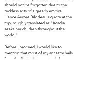
should not be forgotten due to the 
reckless acts of a greedy empire. 
Hence Aurore Bilodeau's quote at the 
top, roughly translated as "Acadia 
seeks her children throughout the 
world." 
Before I proceed, I would like to 
mention that most of my ancestry hails 
from the British Isles, particularly 
Scotland and England, and I am also 
immensely proud of my other roots 
from Québec and Acadia. I do not 
blame the current government or 
people of the previously invading 
British empire. They did not commit 
these acts of the past. England formally 
acknowledged this event several years 