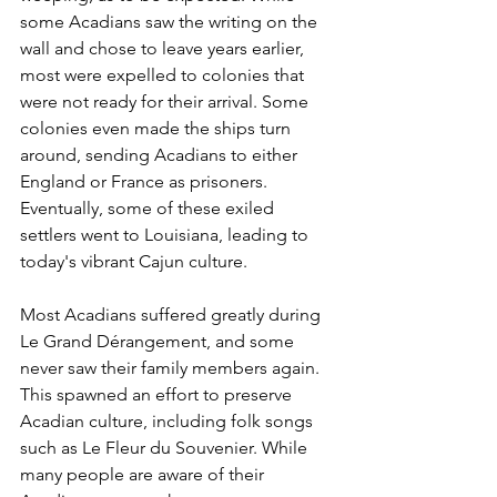
some Acadians saw the writing on the 
wall and chose to leave years earlier, 
most were expelled to colonies that 
were not ready for their arrival. Some 
colonies even made the ships turn 
around, sending Acadians to either 
England or France as prisoners. 
Eventually, some of these exiled 
settlers went to Louisiana, leading to 
today's vibrant Cajun culture.
Most Acadians suffered greatly during 
Le Grand Dérangement, and some 
never saw their family members again. 
This spawned an effort to preserve 
Acadian culture, including folk songs 
such as Le Fleur du Souvenier. While 
many people are aware of their 