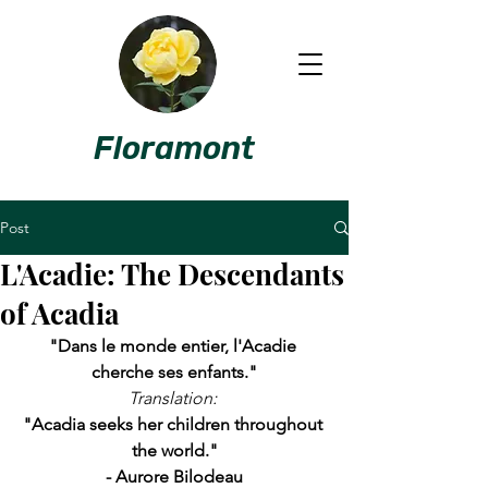
Floramont
Post
L'Acadie: The Descendants
of Acadia
"Dans le monde entier, l'Acadie 
cherche ses enfants."
Translation:
"Acadia seeks her children throughout 
the world."
- Aurore Bilodeau