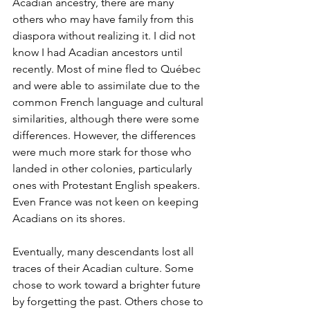
Acadian ancestry, there are many 
others who may have family from this 
diaspora without realizing it. I did not 
know I had Acadian ancestors until 
recently. Most of mine fled to Québec 
and were able to assimilate due to the 
common French language and cultural 
similarities, although there were some 
differences. However, the differences 
were much more stark for those who 
landed in other colonies, particularly 
ones with Protestant English speakers. 
Even France was not keen on keeping 
Acadians on its shores. 
Eventually, many descendants lost all 
traces of their Acadian culture. Some 
chose to work toward a brighter future 
by forgetting the past. Others chose to 