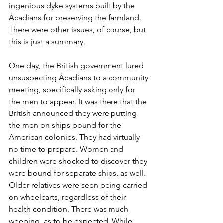
ingenious dyke systems built by the 
Acadians for preserving the farmland. 
There were other issues, of course, but 
this is just a summary. 
One day, the British government lured 
unsuspecting Acadians to a community 
meeting, specifically asking only for 
the men to appear. It was there that the 
British announced they were putting 
the men on ships bound for the 
American colonies. They had virtually 
no time to prepare. Women and 
children were shocked to discover they 
were bound for separate ships, as well. 
Older relatives were seen being carried 
on wheelcarts, regardless of their 
health condition. There was much 
weeping, as to be expected. While 